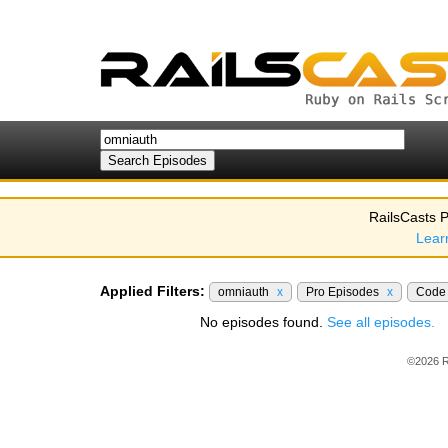
RailsCasts P
Lear
Applied Filters:
omniauth
x
Pro Episodes
x
Code
No episodes found.
See all episodes.
©2026 R