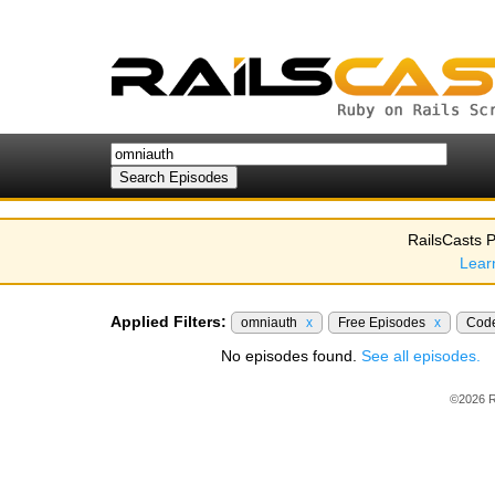
RailsCasts P
Lear
Applied Filters:
omniauth
x
Free Episodes
x
Cod
No episodes found.
See all episodes.
©2026 R