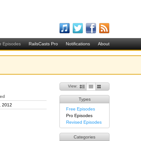
e Episodes
RailsCasts Pro
Notifications
About
View:
sed
Types
, 2012
Free Episodes
Pro Episodes
Revised Episodes
Categories