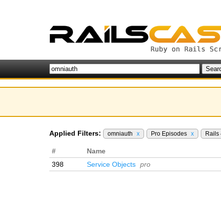
Applied Filters:
omniauth
x
Pro Episodes
x
Rails
#
Name
398
Service Objects
pro