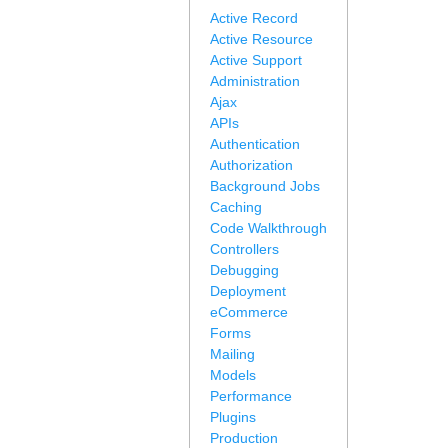
Active Record
Active Resource
Active Support
Administration
Ajax
APIs
Authentication
Authorization
Background Jobs
Caching
Code Walkthrough
Controllers
Debugging
Deployment
eCommerce
Forms
Mailing
Models
Performance
Plugins
Production