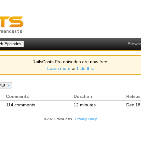
Brows
RailsCasts Pro episodes are now free!
Learn more
or
hide this
 4.0
x
Comments
Duration
Relea
114 comments
12 minutes
Dec 18
©2026 RailsCasts -
Privacy Policy