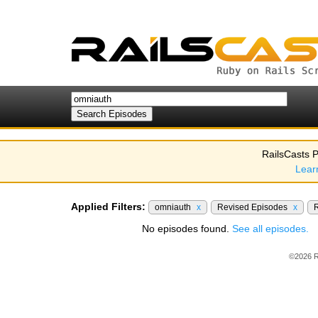
RailsCasts P
Lear
Applied Filters:
omniauth
x
Revised Episodes
x
R
No episodes found.
See all episodes.
©2026 R