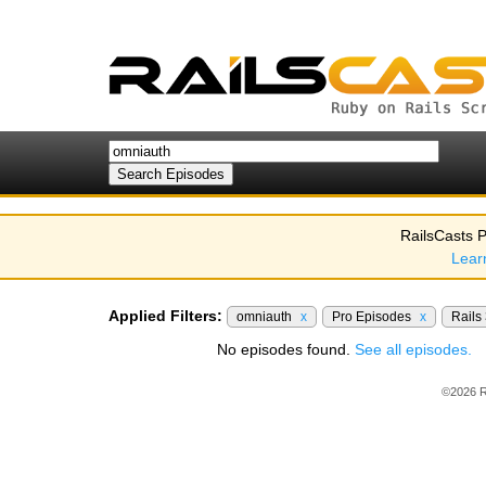
RailsCasts P
Lear
Applied Filters:
omniauth
x
Pro Episodes
x
Rails
No episodes found.
See all episodes.
©2026 R