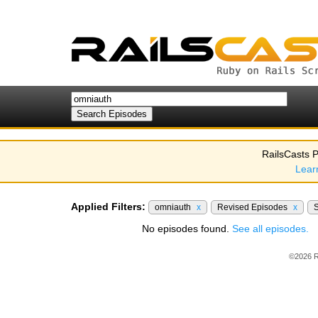
RailsCasts P
Lear
Applied Filters:
omniauth
x
Revised Episodes
x
No episodes found.
See all episodes.
©2026 R