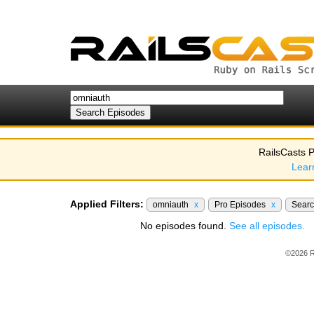
RailsCasts P
Lear
Applied Filters:
omniauth
x
Pro Episodes
x
Sear
No episodes found.
See all episodes.
©2026 R