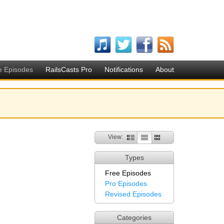
e Episodes
RailsCasts Pro
Notifications
About
View:
Types
Free Episodes
Pro Episodes
Revised Episodes
Categories