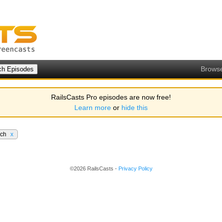
Brows
RailsCasts Pro episodes are now free!
Learn more
or
hide this
rch
x
©2026 RailsCasts -
Privacy Policy