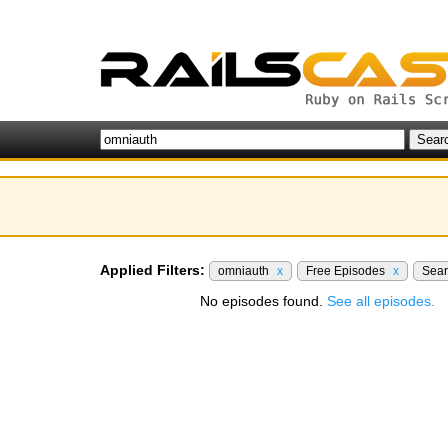
Applied Filters:
omniauth
x
Free Episodes
x
Sea
No episodes found.
See all episodes.