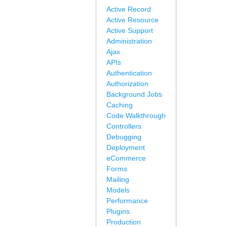
Active Record
Active Resource
Active Support
Administration
Ajax
APIs
Authentication
Authorization
Background Jobs
Caching
Code Walkthrough
Controllers
Debugging
Deployment
eCommerce
Forms
Mailing
Models
Performance
Plugins
Production