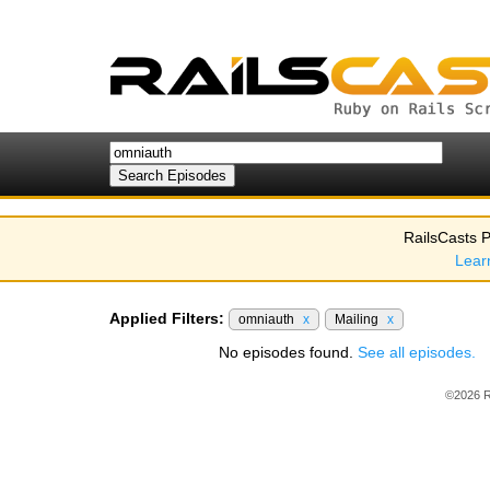
RailsCasts P
Lear
Applied Filters:
omniauth
x
Mailing
x
No episodes found.
See all episodes.
©2026 R