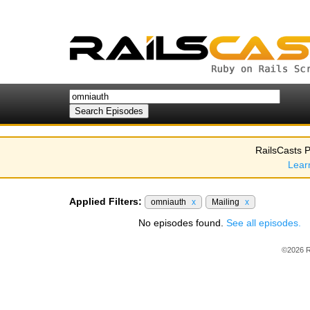
RailsCasts P
Lear
Applied Filters:
omniauth
x
Mailing
x
No episodes found.
See all episodes.
©2026 R