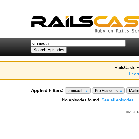
RailsCasts P
Lear
Applied Filters:
omniauth
x
Pro Episodes
x
Maili
No episodes found.
See all episodes.
©2026 R