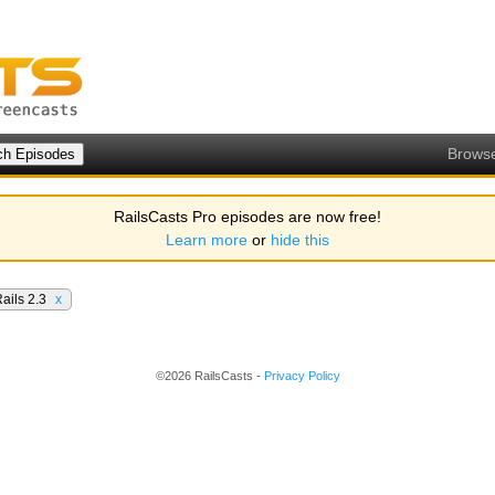
Brows
RailsCasts Pro episodes are now free!
Learn more
or
hide this
ails 2.3
x
©2026 RailsCasts -
Privacy Policy