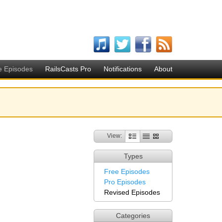
e Episodes
RailsCasts Pro
Notifications
About
View:
Types
Free Episodes
Pro Episodes
Revised Episodes
Categories