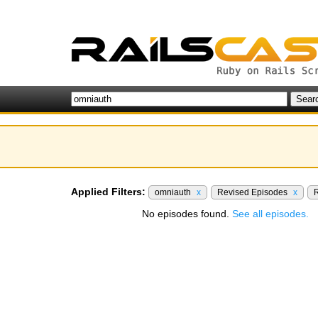
Applied Filters:
omniauth
x
Revised Episodes
x
R
No episodes found.
See all episodes.