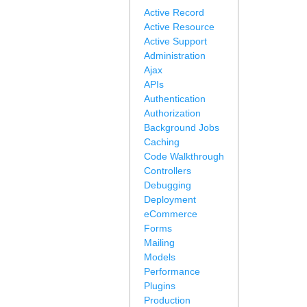
Active Record
Active Resource
Active Support
Administration
Ajax
APIs
Authentication
Authorization
Background Jobs
Caching
Code Walkthrough
Controllers
Debugging
Deployment
eCommerce
Forms
Mailing
Models
Performance
Plugins
Production