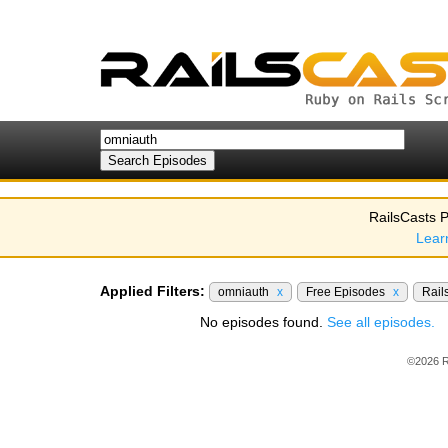
RailsCasts P
Lear
Applied Filters:
omniauth
x
Free Episodes
x
Rail
No episodes found.
See all episodes.
©2026 R