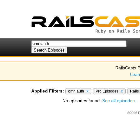
RailsCasts P
Lear
Applied Filters:
omniauth
x
Pro Episodes
x
Rails
No episodes found.
See all episodes.
©2026 R