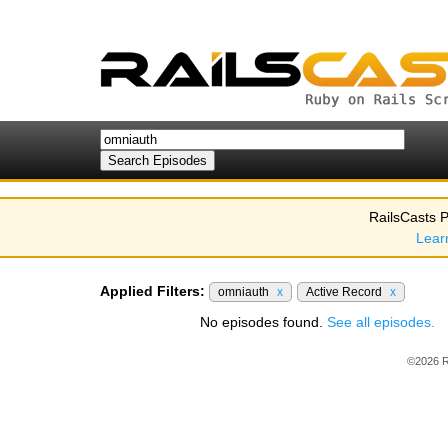
RailsCasts P
Lear
Applied Filters:
omniauth
x
Active Record
x
No episodes found.
See all episodes.
©2026 R