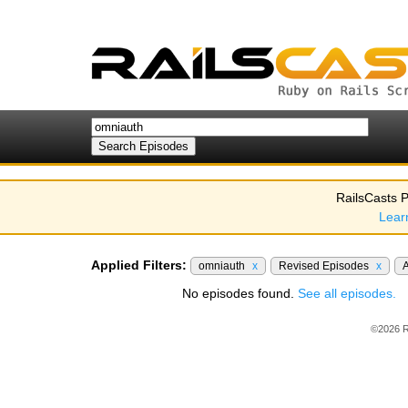
RailsCasts P
Lear
Applied Filters:
omniauth
x
Revised Episodes
x
No episodes found.
See all episodes.
©2026 R