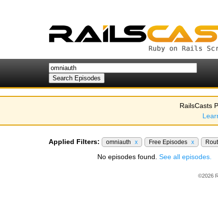
RailsCasts P
Lear
Applied Filters:
omniauth
x
Free Episodes
x
Rou
No episodes found.
See all episodes.
©2026 R