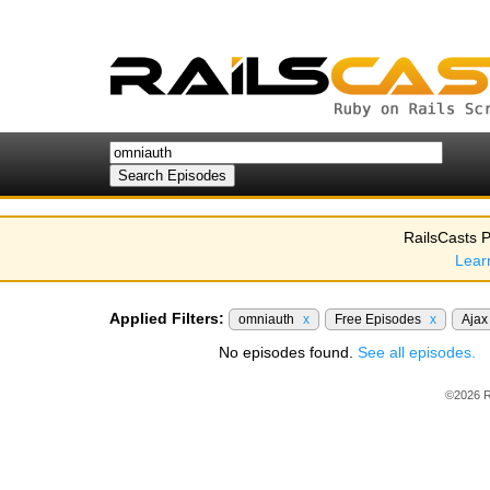
RailsCasts P
Lear
Applied Filters:
omniauth
x
Free Episodes
x
Aja
No episodes found.
See all episodes.
©2026 R