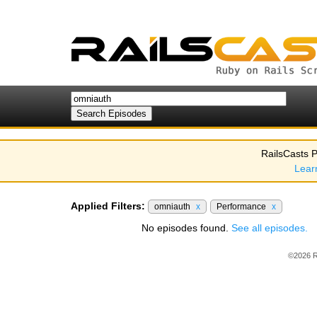
RailsCasts P
Lear
Applied Filters:
omniauth
x
Performance
x
No episodes found.
See all episodes.
©2026 R