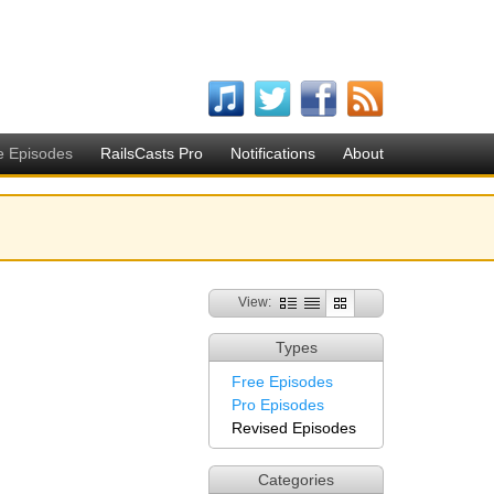
e Episodes
RailsCasts Pro
Notifications
About
View:
Types
Free Episodes
Pro Episodes
Revised Episodes
Categories