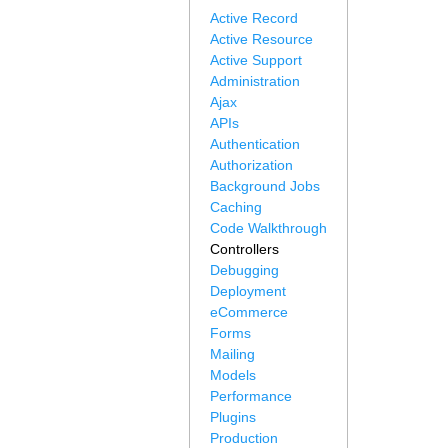
Active Record
Active Resource
Active Support
Administration
Ajax
APIs
Authentication
Authorization
Background Jobs
Caching
Code Walkthrough
Controllers
Debugging
Deployment
eCommerce
Forms
Mailing
Models
Performance
Plugins
Production