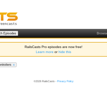
Brows
RailsCasts Pro episodes are now free!
Learn more
or
hide this
ntrollers
x
©2026 RailsCasts -
Privacy Policy