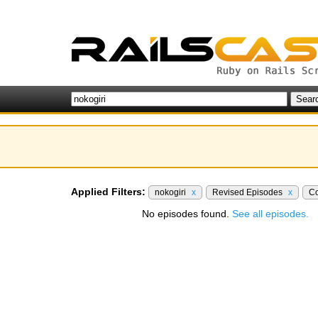
Applied Filters:
nokogiri
x
Revised Episodes
x
Co
No episodes found.
See all episodes.