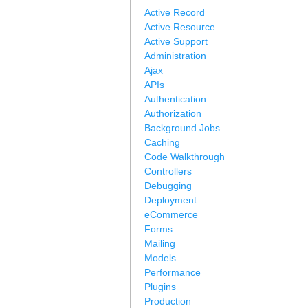
Active Record
Active Resource
Active Support
Administration
Ajax
APIs
Authentication
Authorization
Background Jobs
Caching
Code Walkthrough
Controllers
Debugging
Deployment
eCommerce
Forms
Mailing
Models
Performance
Plugins
Production