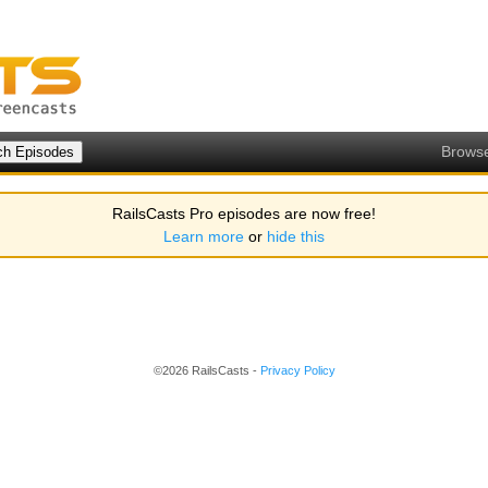
Brows
RailsCasts Pro episodes are now free!
Learn more
or
hide this
©2026 RailsCasts -
Privacy Policy