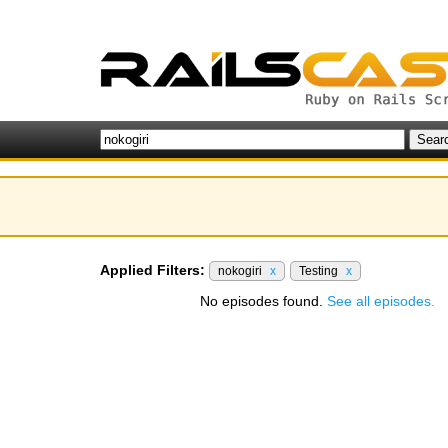
Applied Filters:
nokogiri
x
Testing
x
No episodes found.
See all episodes.