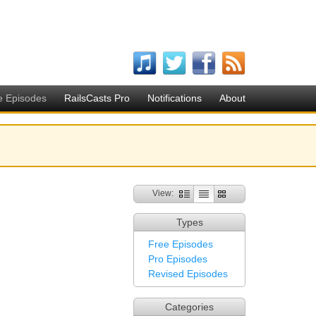
e Episodes
RailsCasts Pro
Notifications
About
View:
Types
Free Episodes
Pro Episodes
Revised Episodes
Categories