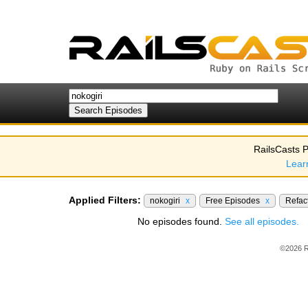
RailsCasts P
Lear
Applied Filters:
nokogiri
x
Free Episodes
x
Refac
No episodes found.
See all episodes.
©2026 R