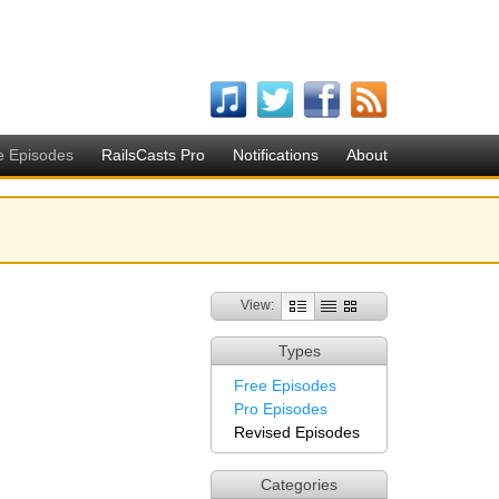
e Episodes
RailsCasts Pro
Notifications
About
View:
Types
Free Episodes
Pro Episodes
Revised Episodes
Categories