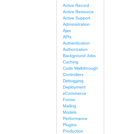
Active Record
Active Resource
Active Support
Administration
Ajax
APIs
Authentication
Authorization
Background Jobs
Caching
Code Walkthrough
Controllers
Debugging
Deployment
eCommerce
Forms
Mailing
Models
Performance
Plugins
Production