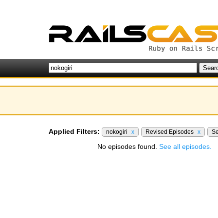
Applied Filters:
nokogiri
x
Revised Episodes
x
Se
No episodes found.
See all episodes.