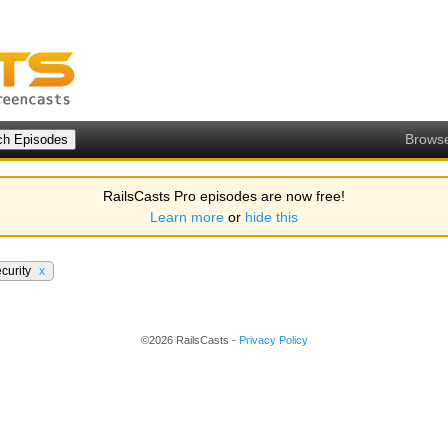
Brows
RailsCasts Pro episodes are now free!
Learn more
or
hide this
curity
x
©2026 RailsCasts -
Privacy Policy