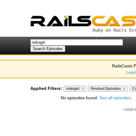
RailsCasts P
Lear
Applied Filters:
nokogiri
x
Revised Episodes
x
C
No episodes found.
See all episodes.
©2026 R