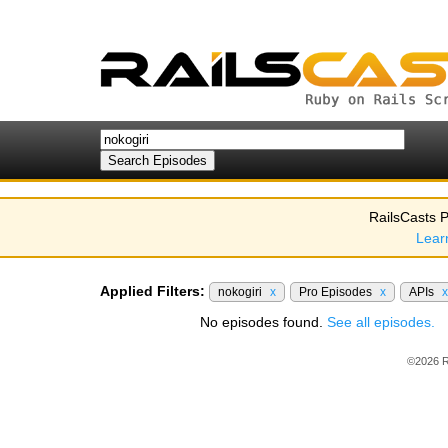
RailsCasts P
Lear
Applied Filters:
nokogiri
x
Pro Episodes
x
APIs
x
No episodes found.
See all episodes.
©2026 R