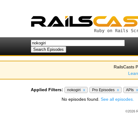
RailsCasts P
Lear
Applied Filters:
nokogiri
x
Pro Episodes
x
APIs
x
No episodes found.
See all episodes.
©2026 R