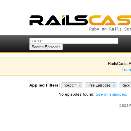
RailsCasts P
Lear
Applied Filters:
nokogiri
x
Free Episodes
x
Rack
No episodes found.
See all episodes.
©2026 R