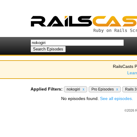
RailsCasts P
Lear
Applied Filters:
nokogiri
x
Pro Episodes
x
Rails 
No episodes found.
See all episodes.
©2026 R