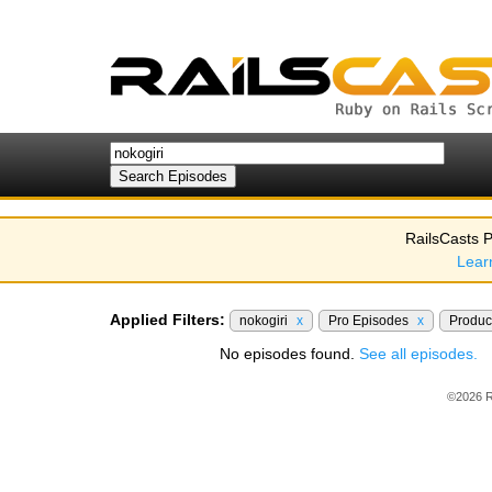
RailsCasts P
Lear
Applied Filters:
nokogiri
x
Pro Episodes
x
Produc
No episodes found.
See all episodes.
©2026 R