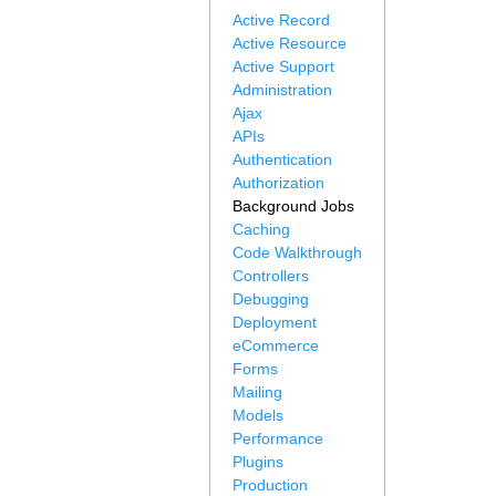
Active Record
Active Resource
Active Support
Administration
Ajax
APIs
Authentication
Authorization
Background Jobs
Caching
Code Walkthrough
Controllers
Debugging
Deployment
eCommerce
Forms
Mailing
Models
Performance
Plugins
Production