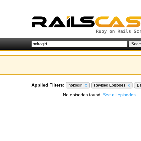
Applied Filters:
nokogiri
x
Revised Episodes
x
B
No episodes found.
See all episodes.