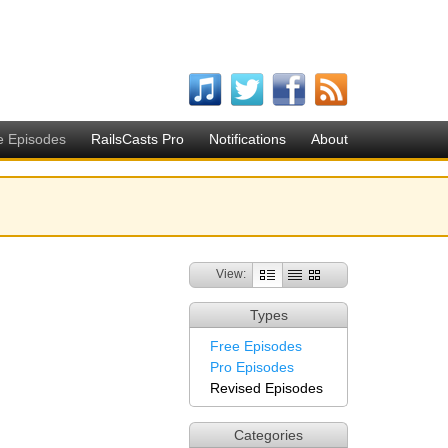
e Episodes
RailsCasts Pro
Notifications
About
View:
Types
Free Episodes
Pro Episodes
Revised Episodes
Categories