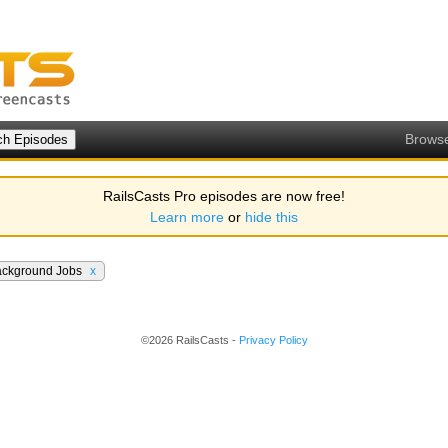
Brows
RailsCasts Pro episodes are now free!
Learn more
or
hide this
ackground Jobs
x
©2026 RailsCasts -
Privacy Policy