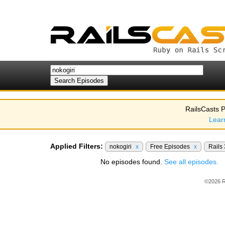
RailsCasts P
Lear
Applied Filters:
nokogiri
x
Free Episodes
x
Rails
No episodes found.
See all episodes.
©2026 R