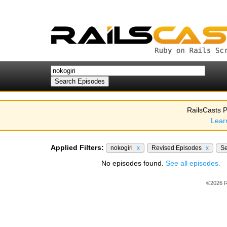
RailsCasts P
Lear
Applied Filters:
nokogiri
x
Revised Episodes
x
S
No episodes found.
See all episodes.
©2026 R