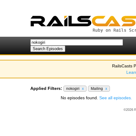
RailsCasts P
Lear
Applied Filters:
nokogiri
x
Mailing
x
No episodes found.
See all episodes.
©2026 R