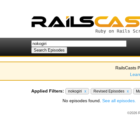
RailsCasts P
Lear
Applied Filters:
nokogiri
x
Revised Episodes
x
Ma
No episodes found.
See all episodes.
©2026 R