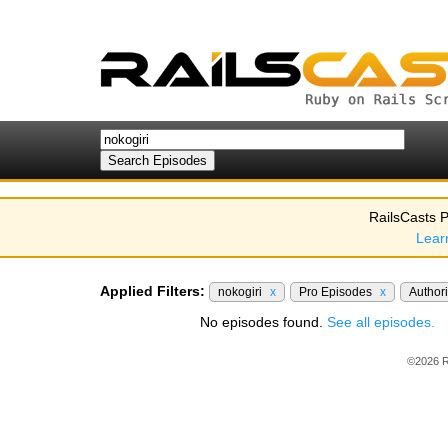
RailsCasts P
Lear
Applied Filters:
nokogiri
x
Pro Episodes
x
Author
No episodes found.
See all episodes.
©2026 R