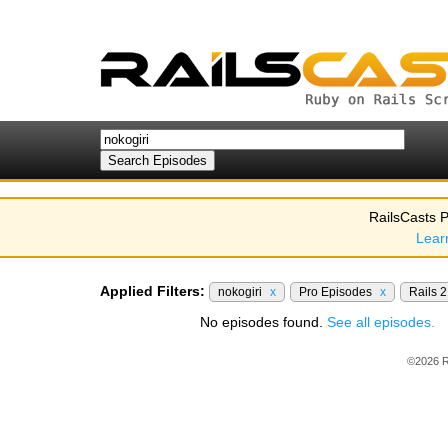
RailsCasts P
Lear
Applied Filters:
nokogiri
x
Pro Episodes
x
Rails 
No episodes found.
See all episodes.
©2026 R