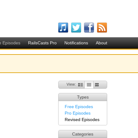
e Episodes
RailsCasts Pro
Notifications
About
View:
Types
Free Episodes
Pro Episodes
Revised Episodes
Categories