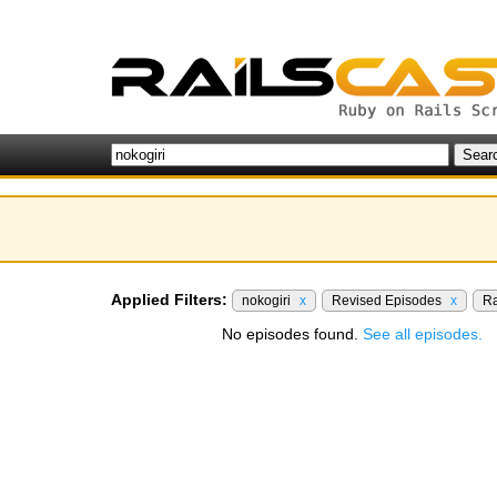
Applied Filters:
nokogiri
x
Revised Episodes
x
Ra
No episodes found.
See all episodes.