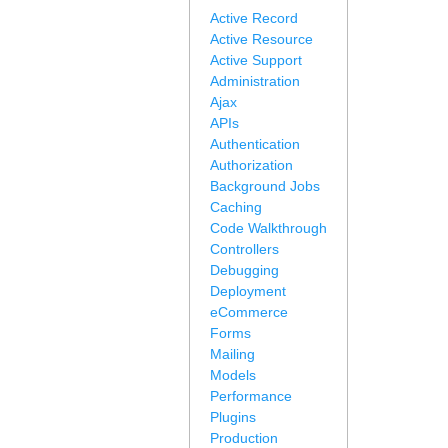
Active Record
Active Resource
Active Support
Administration
Ajax
APIs
Authentication
Authorization
Background Jobs
Caching
Code Walkthrough
Controllers
Debugging
Deployment
eCommerce
Forms
Mailing
Models
Performance
Plugins
Production