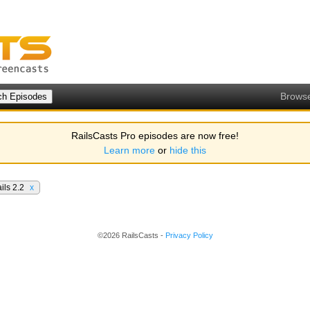
Brows
RailsCasts Pro episodes are now free!
Learn more
or
hide this
ils 2.2
x
©2026 RailsCasts -
Privacy Policy