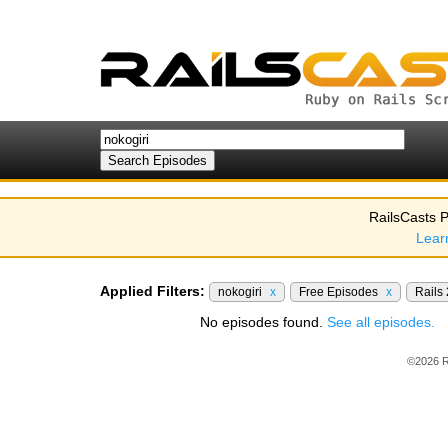
RailsCasts P
Lear
Applied Filters:
nokogiri
x
Free Episodes
x
Rails
No episodes found.
See all episodes.
©2026 R