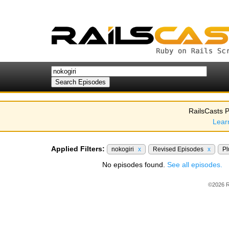
RailsCasts P
Lear
Applied Filters:
nokogiri
x
Revised Episodes
x
Pl
No episodes found.
See all episodes.
©2026 R