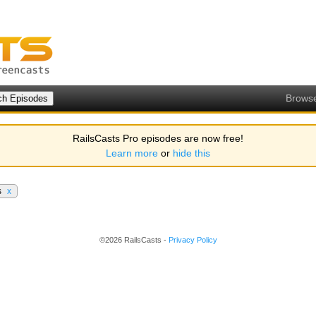
Brows
RailsCasts Pro episodes are now free!
Learn more
or
hide this
s
x
©2026 RailsCasts -
Privacy Policy