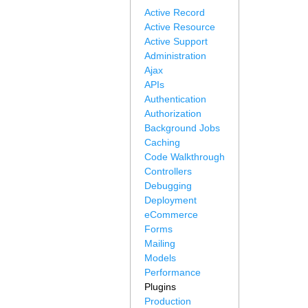
Active Record
Active Resource
Active Support
Administration
Ajax
APIs
Authentication
Authorization
Background Jobs
Caching
Code Walkthrough
Controllers
Debugging
Deployment
eCommerce
Forms
Mailing
Models
Performance
Plugins
Production