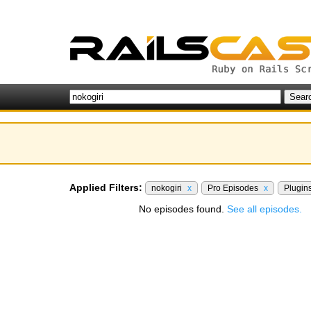
Applied Filters:
nokogiri
x
Pro Episodes
x
Plugin
No episodes found.
See all episodes.