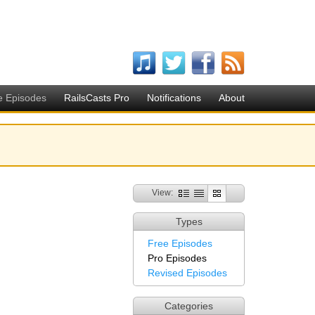
e Episodes
RailsCasts Pro
Notifications
About
View:
Types
Free Episodes
Pro Episodes
Revised Episodes
Categories