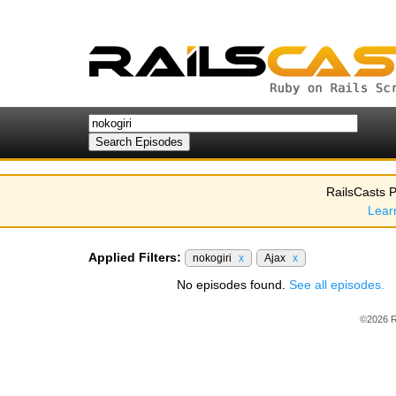
RailsCasts P
Lear
Applied Filters:
nokogiri
x
Ajax
x
No episodes found.
See all episodes.
©2026 R