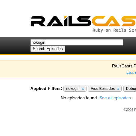
RailsCasts P
Lear
Applied Filters:
nokogiri
x
Free Episodes
x
Debu
No episodes found.
See all episodes.
©2026 R