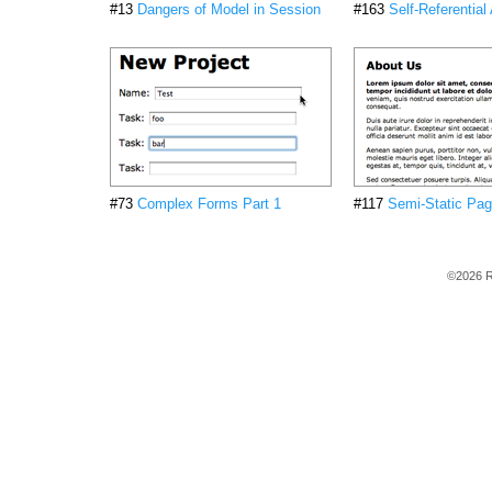
#13
Dangers of Model in Session
#163
Self-Referential
#73
Complex Forms Part 1
#117
Semi-Static Pa
©2026 R