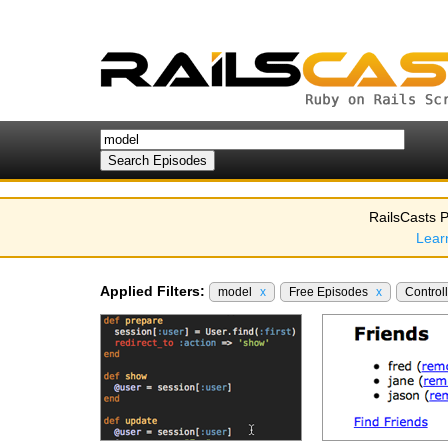
RailsCasts P
Lear
Applied Filters:
model
x
Free Episodes
x
Control