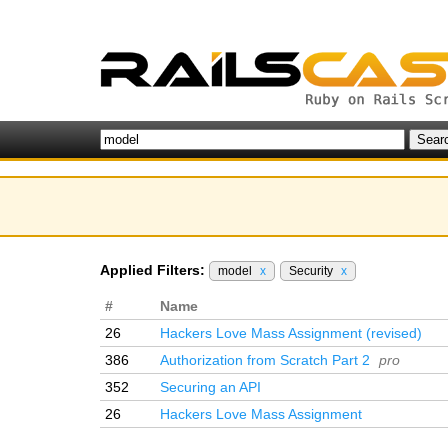
Applied Filters:
model
x
Security
x
#
Name
26
Hackers Love Mass Assignment (revised)
386
Authorization from Scratch Part 2
pro
352
Securing an API
26
Hackers Love Mass Assignment