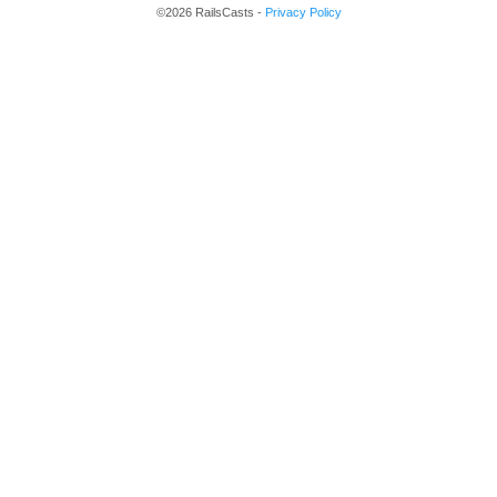
©2026 RailsCasts -
Privacy Policy