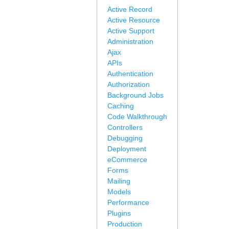
Active Record
Active Resource
Active Support
Administration
Ajax
APIs
Authentication
Authorization
Background Jobs
Caching
Code Walkthrough
Controllers
Debugging
Deployment
eCommerce
Forms
Mailing
Models
Performance
Plugins
Production