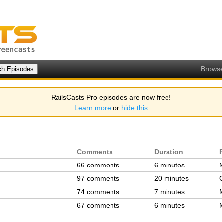
Brows
RailsCasts Pro episodes are now free!
Learn more
or
hide this
Comments
Duration
66 comments
6 minutes
97 comments
20 minutes
74 comments
7 minutes
67 comments
6 minutes