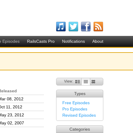
e Episodes
RailsCasts Pro
Notifications
About
View:
Released
Types
Mar 08, 2012
Free Episodes
Oct 11, 2012
Pro Episodes
May 23, 2012
Revised Episodes
May 02, 2007
Categories