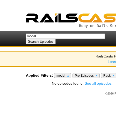
RailsCasts P
Lear
Applied Filters:
model
x
Pro Episodes
x
Rack
x
No episodes found.
See all episodes.
©2026 R