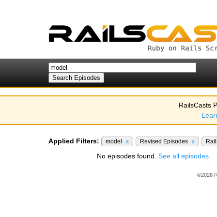
RailsCasts P
Lear
Applied Filters:
model
x
Revised Episodes
x
Rail
No episodes found.
See all episodes.
©2026 R