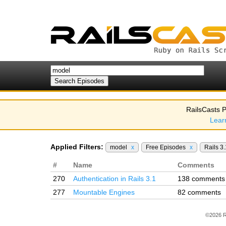
RailsCasts P
Lear
Applied Filters:
model
x
Free Episodes
x
Rails 3
#
Name
Comments
270
Authentication in Rails 3.1
138 comments
277
Mountable Engines
82 comments
©2026 R