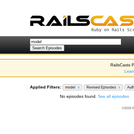
RailsCasts P
Lear
Applied Filters:
model
x
Revised Episodes
x
Aut
No episodes found.
See all episodes.
©2026 R