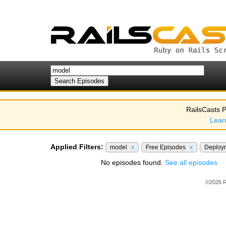
RailsCasts P
Lear
Applied Filters:
model
x
Free Episodes
x
Deploy
No episodes found.
See all episodes.
©2026 R