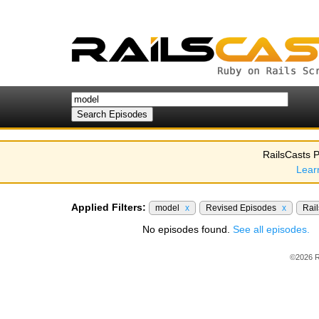
RailsCasts P
Lear
Applied Filters:
model
x
Revised Episodes
x
Rail
No episodes found.
See all episodes.
©2026 R